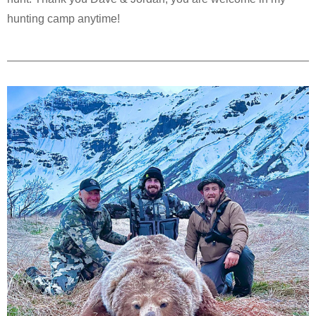
hunting camp anytime!