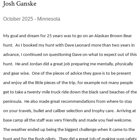
Josh Ganske
October 2025 - Minnesota
My goal and dream for 25 years was to go on an Alaskan Brown Bear
hunt. As I booked my hunt with Dave Leonard more than two years in
advance, I continued on questioning Dave on what to expect out of this
hunt. He and Jordan did a great job preparing me mentally, physically
and gear wise. One of the pieces of advice they gave is to be present
and enjoy all the little pieces of the trip, for example not many people
get to take a twenty-mile truck ride down the black sand beaches of the
peninsula. He also made great recommendations from where to stay
on your travels, bullet and caliber selection and trophy care. Arriving at
base camp all the staff was very friendly and made you feel welcome.
The weather ended up being the biggest challenge when it came to the
hunt and for the Bush pilots. They did a great job of making sure safety