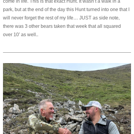
come in life. This is that exact Hunt. It wasn’t a walk in a
park, but at the end of the day this Hunt turned into one that I
will never forget the rest of my life… JUST as side note,
there was 3 other bears taken that week that all squared
over 10’ as well..