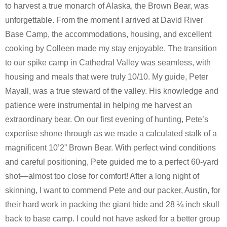
to harvest a true monarch of Alaska, the Brown Bear, was
unforgettable. From the moment I arrived at David River
Base Camp, the accommodations, housing, and excellent
cooking by Colleen made my stay enjoyable. The transition
to our spike camp in Cathedral Valley was seamless, with
housing and meals that were truly 10/10. My guide, Peter
Mayall, was a true steward of the valley. His knowledge and
patience were instrumental in helping me harvest an
extraordinary bear. On our first evening of hunting, Pete’s
expertise shone through as we made a calculated stalk of a
magnificent 10’2” Brown Bear. With perfect wind conditions
and careful positioning, Pete guided me to a perfect 60-yard
shot—almost too close for comfort! After a long night of
skinning, I want to commend Pete and our packer, Austin, for
their hard work in packing the giant hide and 28 ¼ inch skull
back to base camp. I could not have asked for a better group