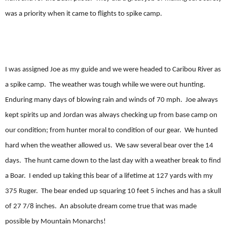
was a priority when it came to flights to spike camp.
I was assigned Joe as my guide and we were headed to Caribou River as
a spike camp. The weather was tough while we were out hunting.
Enduring many days of blowing rain and winds of 70 mph. Joe always
kept spirits up and Jordan was always checking up from base camp on
our condition; from hunter moral to condition of our gear. We hunted
hard when the weather allowed us. We saw several bear over the 14
days. The hunt came down to the last day with a weather break to find
a Boar. I ended up taking this bear of a lifetime at 127 yards with my
375 Ruger. The bear ended up squaring 10 feet 5 inches and has a skull
of 27 7/8 inches. An absolute dream come true that was made
possible by Mountain Monarchs!