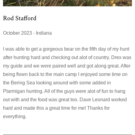
Rod Stafford
October 2023 - Indiana
I was able to get a gorgeous bear on the fifth day of my hunt
after hunting hard and checking out alot of country. Drex was
my guide and we were paired well and got along great. After
being flown back to the main camp I enjoyed some time on
the Bering Sea looking around with some added in
Ptarmigan hunting. All of the guys were alot of fun to hang
out with and the food was great too. Dave Leonard worked
hard and made this a great time for me! Thanks for
everything.