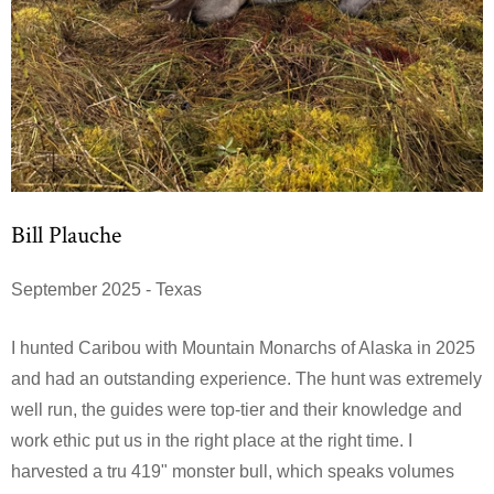
Bill Plauche
September 2025 - Texas
I hunted Caribou with Mountain Monarchs of Alaska in 2025
and had an outstanding experience. The hunt was extremely
well run, the guides were top-tier and their knowledge and
work ethic put us in the right place at the right time. I
harvested a tru 419" monster bull, which speaks volumes