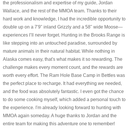
the professionalism and expertise of my guide, Jordan
Wallace, and the rest of the MMOA team. Thanks to their
hard work and knowledge, I had the incredible opportunity to
double up on a 7'9" inland Grizzly and a 58" wide Moose—
experiences I’ll never forget. Hunting in the Brooks Range is
like stepping into an untouched paradise, surrounded by
mature animals in their natural habitat. While nothing in
Alaska comes easy, that's what makes it so rewarding. The
challenge makes every moment count, and the rewards are
worth every effort. The Ram Hole Base Camp in Bettles was
the perfect place to recharge. It had everything we needed,
and the food was absolutely fantastic. I even got the chance
to do some cooking myself, which added a personal touch to
the experience. I'm already looking forward to hunting with
MMOA again someday. A huge thanks to Jordan and the
entire team for making this adventure one to remember!