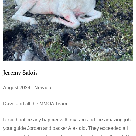
Jeremy Salois
August 2024 - Nevada
Dave and all the MMOA Team,
I could not be any happier with my ram and the amazing job
your guide Jordan and packer Alex did. They exceeded all