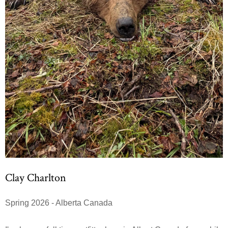
Clay Charlton
Spring 2026 - Alberta Canada