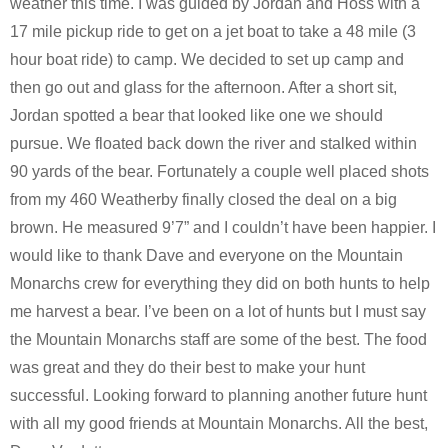
weather this time. I was guided by Jordan and Hoss with a
17 mile pickup ride to get on a jet boat to take a 48 mile (3
hour boat ride) to camp. We decided to set up camp and
then go out and glass for the afternoon. After a short sit,
Jordan spotted a bear that looked like one we should
pursue. We floated back down the river and stalked within
90 yards of the bear. Fortunately a couple well placed shots
from my 460 Weatherby finally closed the deal on a big
brown. He measured 9’7” and I couldn’t have been happier. I
would like to thank Dave and everyone on the Mountain
Monarchs crew for everything they did on both hunts to help
me harvest a bear. I’ve been on a lot of hunts but I must say
the Mountain Monarchs staff are some of the best. The food
was great and they do their best to make your hunt
successful. Looking forward to planning another future hunt
with all my good friends at Mountain Monarchs. All the best,