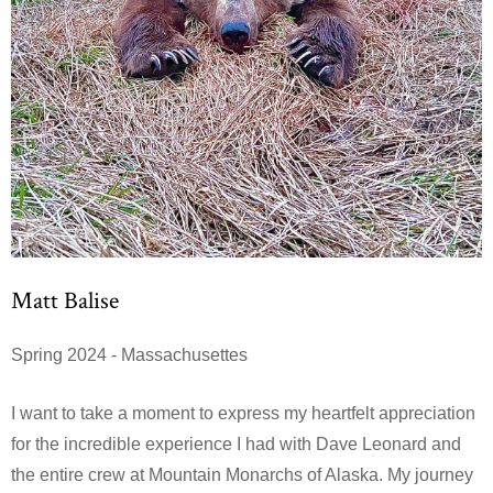
Matt Balise
Spring 2024 - Massachusettes
I want to take a moment to express my heartfelt appreciation
for the incredible experience I had with Dave Leonard and
the entire crew at Mountain Monarchs of Alaska. My journey