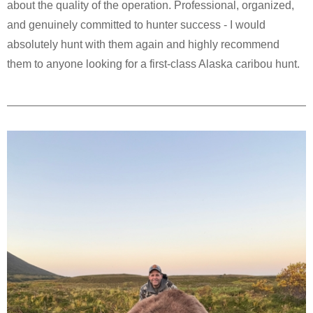
about the quality of the operation. Professional, organized,
and genuinely committed to hunter success - I would
absolutely hunt with them again and highly recommend
them to anyone looking for a first-class Alaska caribou hunt.