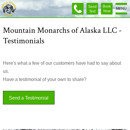
Book
Send
MENU
Now
Text
Mountain Monarchs of Alaska LLC -
Testimonials
Here's what a few of our customers have had to say about
us.
Have a testimonial of your own to share?
Send a Testimonial