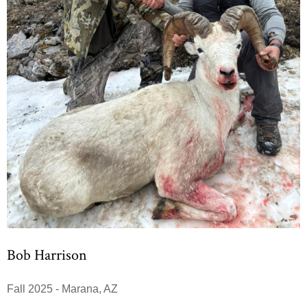
Bob Harrison
Fall 2025 - Marana, AZ