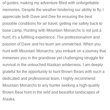
of guides, making my adventure filled with unforgettable
memories. Despite the weather hindering our ability to fly, I
appreciate both Dave and Dee for ensuring the best
possible conditions for air travel, getting me safely back to
base camp. Hunting with Mountain Monarchs is not just a
hunt; it's a fulfilling experience. The professionalism and
passion of Dave and his team are unmatched. When you
hunt with Mountain Monarchs, you embark on a journey that
immerses you in the grandiose yet challenging struggle for
survival in the untouched Alaskan wilderness. I am deeply
grateful for the opportunity to hunt Brown Bears with such a
dedicated and professional team. I highly recommend
Mountain Monarchs to any hunter seeking a high-quality
Brown Bear hunt in the wild and beautiful landscapes of
Alaska.