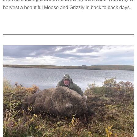
harvest a beautiful Moose and Grizzly in back to back days.