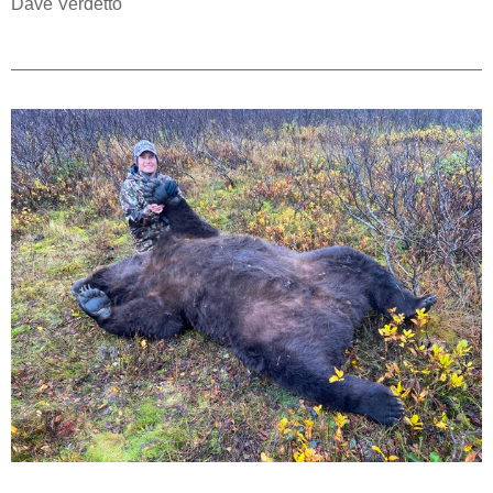
Dave Verdetto