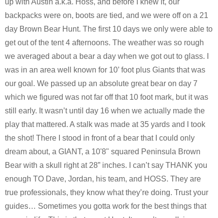
up with Austin a.k.a. Hoss, and before I knew it, our
backpacks were on, boots are tied, and we were off on a 21
day Brown Bear Hunt. The first 10 days we only were able to
get out of the tent 4 afternoons. The weather was so rough
we averaged about a bear a day when we got out to glass. I
was in an area well known for 10’ foot plus Giants that was
our goal. We passed up an absolute great bear on day 7
which we figured was not far off that 10 foot mark, but it was
still early. It wasn’t until day 16 when we actually made the
play that mattered. A stalk was made at 35 yards and I took
the shot! There I stood in front of a bear that I could only
dream about, a GIANT, a 10'8" squared Peninsula Brown
Bear with a skull right at 28” inches. I can’t say THANK you
enough TO Dave, Jordan, his team, and HOSS. They are
true professionals, they know what they’re doing. Trust your
guides… Sometimes you gotta work for the best things that