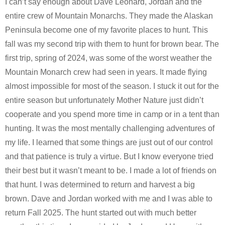
I can’t say enough about Dave Leonard, Jordan and the
entire crew of Mountain Monarchs. They made the Alaskan
Peninsula become one of my favorite places to hunt. This
fall was my second trip with them to hunt for brown bear. The
first trip, spring of 2024, was some of the worst weather the
Mountain Monarch crew had seen in years. It made flying
almost impossible for most of the season. I stuck it out for the
entire season but unfortunately Mother Nature just didn’t
cooperate and you spend more time in camp or in a tent than
hunting. It was the most mentally challenging adventures of
my life. I learned that some things are just out of our control
and that patience is truly a virtue. But I know everyone tried
their best but it wasn’t meant to be. I made a lot of friends on
that hunt. I was determined to return and harvest a big
brown. Dave and Jordan worked with me and I was able to
return Fall 2025. The hunt started out with much better