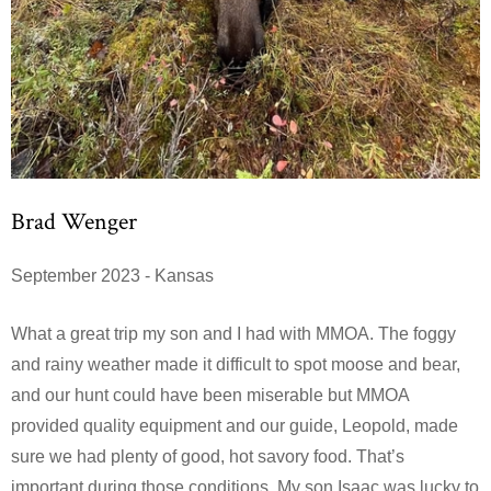
Brad Wenger
September 2023 - Kansas
What a great trip my son and I had with MMOA. The foggy
and rainy weather made it difficult to spot moose and bear,
and our hunt could have been miserable but MMOA
provided quality equipment and our guide, Leopold, made
sure we had plenty of good, hot savory food. That’s
important during those conditions. My son Isaac was lucky to