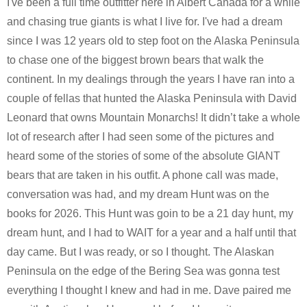
I've been a full time outfitter here in Albert Canada for a while
and chasing true giants is what I live for. I've had a dream
since I was 12 years old to step foot on the Alaska Peninsula
to chase one of the biggest brown bears that walk the
continent. In my dealings through the years I have ran into a
couple of fellas that hunted the Alaska Peninsula with David
Leonard that owns Mountain Monarchs! It didn’t take a whole
lot of research after I had seen some of the pictures and
heard some of the stories of some of the absolute GIANT
bears that are taken in his outfit. A phone call was made,
conversation was had, and my dream Hunt was on the
books for 2026. This Hunt was goin to be a 21 day hunt, my
dream hunt, and I had to WAIT for a year and a half until that
day came. But I was ready, or so I thought. The Alaskan
Peninsula on the edge of the Bering Sea was gonna test
everything I thought I knew and had in me. Dave paired me