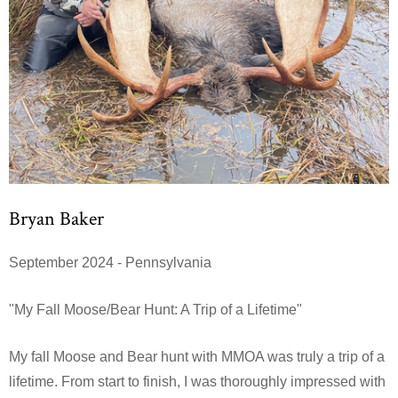
Bryan Baker
September 2024 - Pennsylvania
"My Fall Moose/Bear Hunt: A Trip of a Lifetime"
My fall Moose and Bear hunt with MMOA was truly a trip of a
lifetime. From start to finish, I was thoroughly impressed with