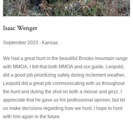
Isaac Wenger
September 2023 - Kansas
We had a great hunt in the beautiful Brooks mountain range
with MMOA. I felt that both MMOA and our guide, Leopold,
did a good job prioritizing safety during inclement weather.
Leopold did a great job communicating with us throughout
the hunt and during the shot on both a moose and grizz. I
appreciate that he gave us his professional opinion, but let
us make decisions regarding how we hunt. I hope to hunt
with him again in the future.