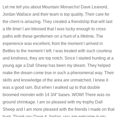
Let me tell you about Mountain Monarchs! Dave Leanord,
Jordan Wallace and their team is top quality. Their care for
the client is amazing. They created a friendship that will last
a life time! I am blessed that I was lucky enough to cross
paths with these gentlemen on a hunt of a lifetime. The
experience was excellent, from the moment I arrived in
Bettles to the moment I left. I was treated with such courtesy
and kindness, they are top notch. Since I started hunting at a
young age a Dall Sheep has been my dream. They helped
make the dream come true in such a phenomenal way. Their
skills and knowledge of the area are unmatched. I knew it
was a good ram. But when I walked up to that double
broomed monster with 14 3/4” bases. WOW! There was no
ground shrinkage. I am so pleased with my trophy Dall
Sheep and I am more pleased with the friends I made on that
hunt. Thank you Dave & Jordan, you are welcome in my