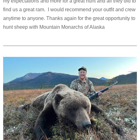
my expectations and more for a great hunt and all they did to
find us a great ram. I would recommend your outfit and crew
anytime to anyone. Thanks again for the great opportunity to
hunt sheep with Mountain Monarchs of Alaska