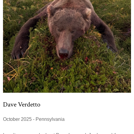
Dave Verdetto
October 2025 - Pennsylvania